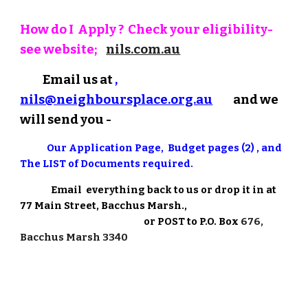
How do I Apply ? Check your eligibility-
see website;
nils.com.au
Email us at
,
nils@neighboursplace.org.au
and we
will send you -
Our
Application Page, Budget pages (2) , and
The LIST of Documents required.
E
mail everything back to us or drop it in at
77 Main Street, Bacchus Marsh.
,
or POST to P.O. Box
676,
Bacchus Marsh 3340