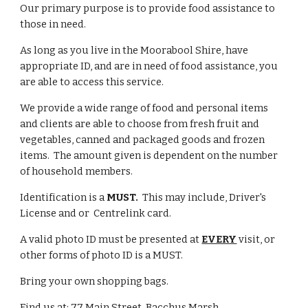
Our primary purpose is to provide food assistance to
those in need.
As long as you live in the Moorabool Shire, have
appropriate ID, and are in need of food assistance, you
are able to access this service.
We provide a wide range of food and personal items
and clients are able to choose from fresh fruit and
vegetables, canned and packaged goods and frozen
items. The amount given is dependent on the number
of household members.
Identification is a
MUST.
This may include, Driver's
License and or
Centrelink card.
A valid photo ID must be presented at
EVERY
visit, or
other forms of photo ID is a MUST.
Bring your own shopping bags.
Find us at: 77 Main Street, Bacchus Marsh