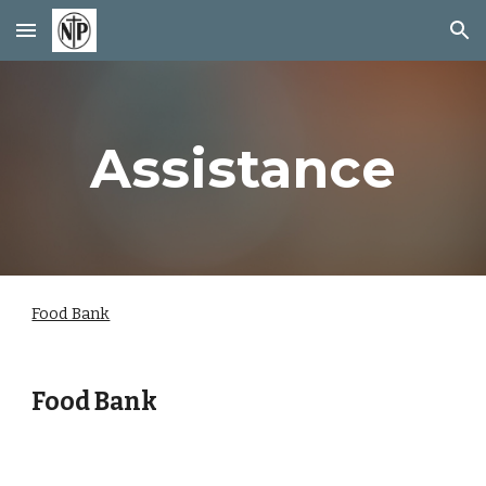
Skip to main content
Skip to navigation
Assistance
Food Bank
Food Bank