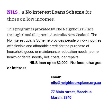
NILS
, a
No Interest Loans Scheme
for
those on low incomes.
This program is provided by The Neighbours' Place
through Good Shepherd, Australia/New Zealand.
The
No Interest Loans Scheme provides people on low incomes
with flexible and affordable credit for the purchase of
household goods or maintenance, education needs, some
health or dental needs, Vet. costs, car repairs.
No fees, charges
NILS loan up to $2,000.
or interest.
email:
nils@neighboursplace.org.au
77 Main street, Bacchus
Marsh, 3340