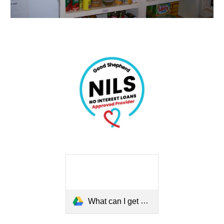
What can I get a Loan for.mp4