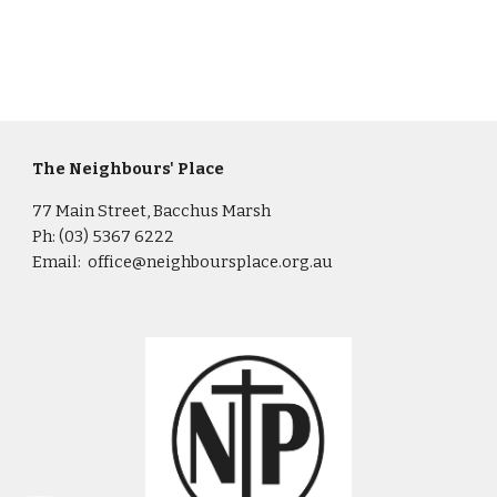
The Neighbours' Place
77 Main Street, Bacchus Marsh
Ph: (03) 5367 6222
Email: office@neighboursplace.org.au