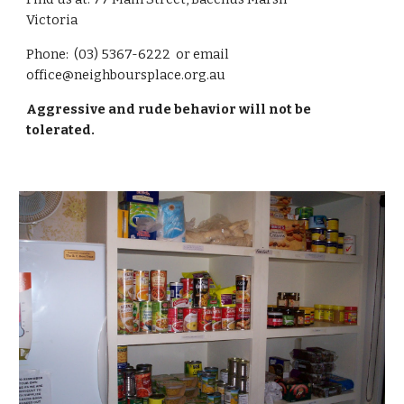
Victoria
Phone: (03) 5367-6222 or email
office@neighboursplace.org.au
Aggressive and rude behavior will not be
tolerated.